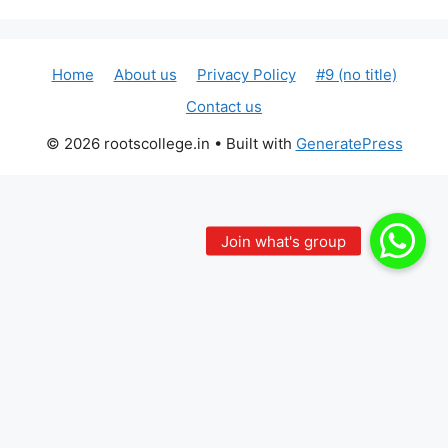
Home
About us
Privacy Policy
#9 (no title)
Contact us
© 2026 rootscollege.in
• Built with
GeneratePress