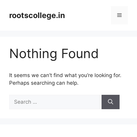
Skip
to
rootscollege.in
Menu
content
Nothing Found
It seems we can’t find what you’re looking for.
Perhaps searching can help.
Search
for: