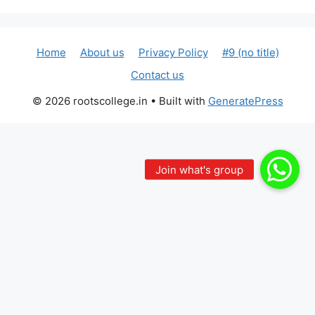
Home
About us
Privacy Policy
#9 (no title)
Contact us
© 2026 rootscollege.in
• Built with
GeneratePress