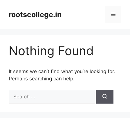
Skip
to
rootscollege.in
Menu
content
Nothing Found
It seems we can’t find what you’re looking for.
Perhaps searching can help.
Search
for: